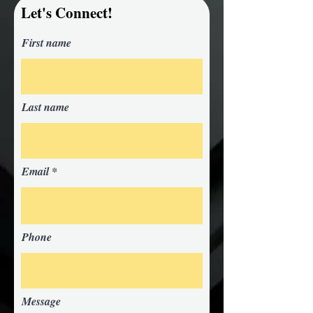
Let's Connect!
First name
Last name
Email
Phone
Message