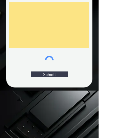
Submit