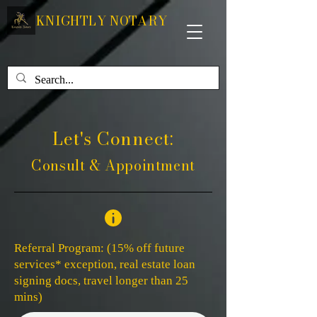
KNIGHTLY NOTARY
Let's Connect:
Consult & Appointment
Referral Program: (15% off future
services* exception, real estate loan
signing docs, travel longer than 25
mins)