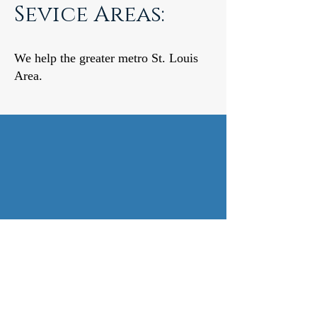
Sevice Areas:
We help the greater metro St. Louis
Area.